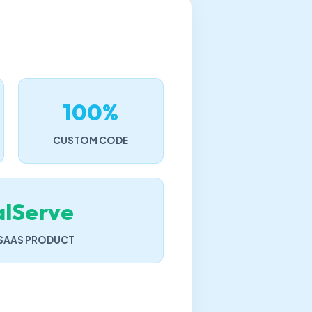
100%
CUSTOM CODE
alServe
 SAAS PRODUCT