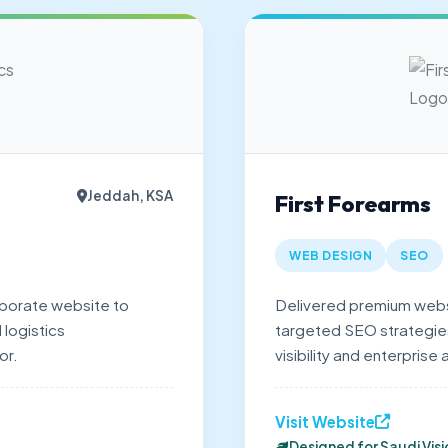
Jeddah, KSA
First Forearms
WEB DESIGN
SEO
porate website to
Delivered premium webs
 logistics
targeted SEO strategies,
or.
visibility and enterprise 
Visit Website
Designed for Saudi Vis