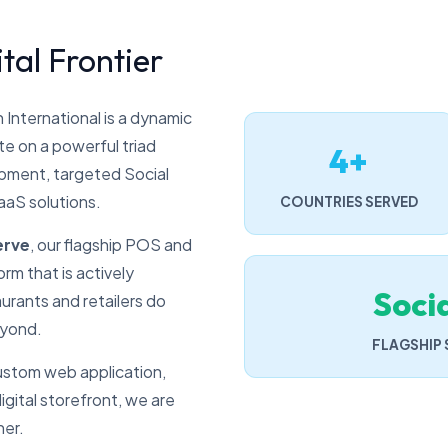
tal Frontier
 International is a dynamic
e on a powerful triad
4+
ment, targeted Social
aaS solutions.
COUNTRIES SERVED
erve
, our flagship POS and
rm that is actively
Soci
urants and retailers do
eyond.
FLAGSHIP
stom web application,
gital storefront, we are
ner.