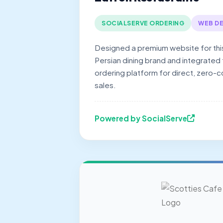
SOCIALSERVE ORDERING
WEB DE
Designed a premium website for thi
Persian dining brand and integrated
ordering platform for direct, zero-
sales.
Powered by SocialServe