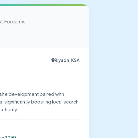
Riyadh, KSA
ite development paired with
 significantly boosting local search
authority.
ion 2030