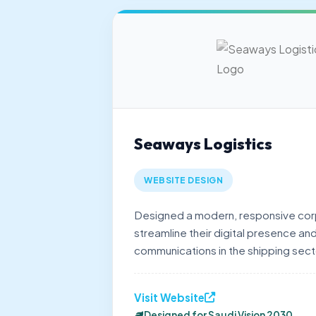
Seaways Logistics
WEBSITE DESIGN
Designed a modern, responsive cor
streamline their digital presence and
communications in the shipping sect
Visit Website
Designed for Saudi Vision 2030