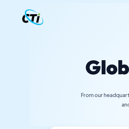
Skip
to
content
Glob
From our headquart
an