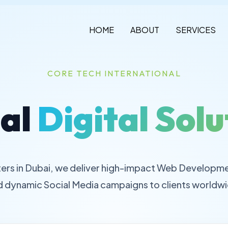
HOME
ABOUT
SERVICES
CORE TECH INTERNATIONAL
al
Digital Solu
ers in Dubai, we deliver high-impact Web Developme
d dynamic Social Media campaigns to clients worldwi