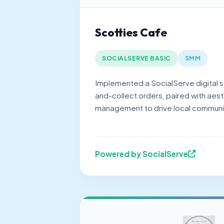
Scotties Cafe
SOCIALSERVE BASIC
SMM
Implemented a SocialServe digital st
and-collect orders, paired with aest
management to drive local commun
Powered by SocialServe