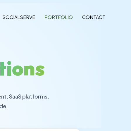
SOCIALSERVE
PORTFOLIO
CONTACT
tions
nt, SaaS platforms,
de.