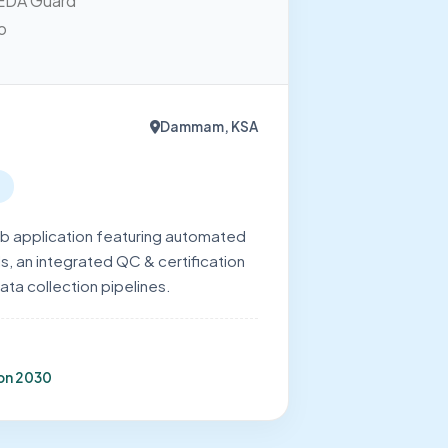
Dammam, KSA
 application featuring automated
s, an integrated QC & certification
ata collection pipelines.
ion 2030