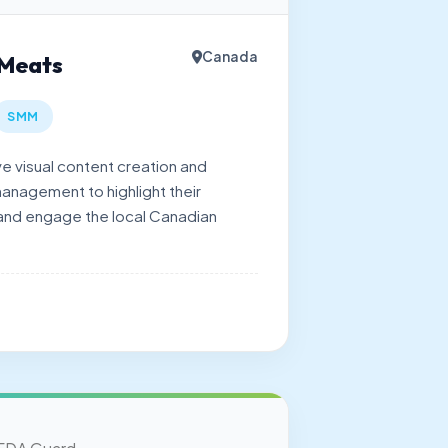
Canada
 Meats
SMM
 visual content creation and
anagement to highlight their
 and engage the local Canadian