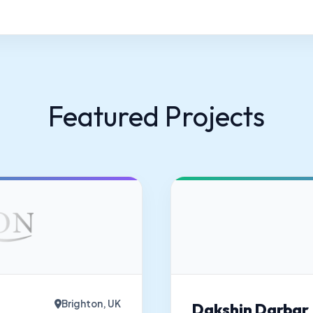
Featured Projects
Brighton, UK
Dakshin Darbar