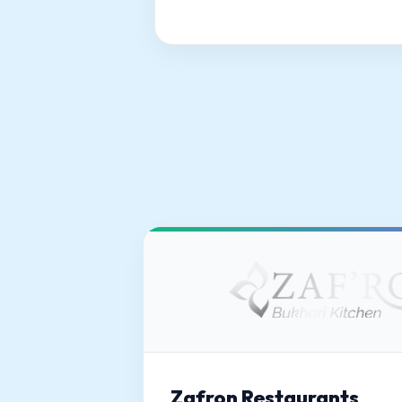
Zafron Restaurants