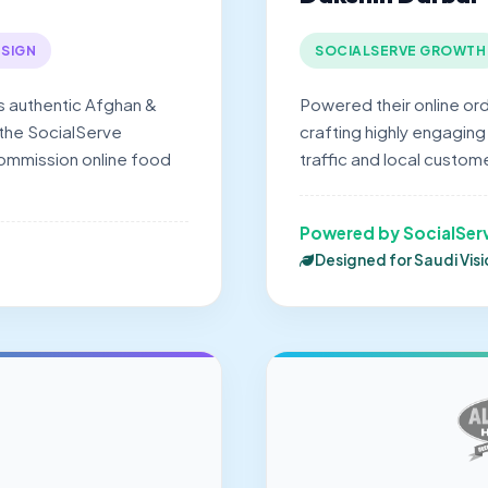
SIGN
SOCIALSERVE GROWTH
s authentic Afghan &
Powered their online or
 the SocialServe
crafting highly engaging
commission online food
traffic and local custome
Powered by SocialSer
Designed for Saudi Vis