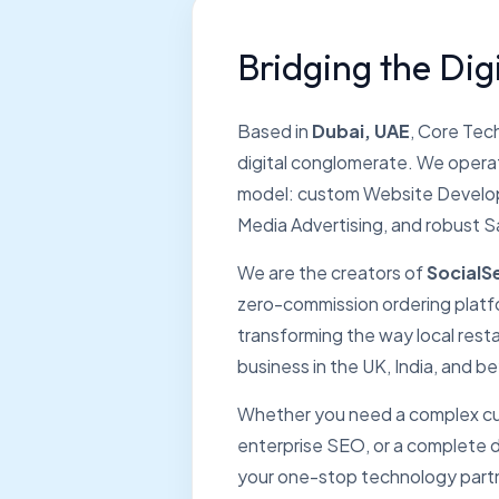
Bridging the Digi
Based in
Dubai, UAE
, Core Tech
digital conglomerate. We operat
model: custom Website Develop
Media Advertising, and robust S
We are the creators of
SocialS
zero-commission ordering platfo
transforming the way local resta
business in the UK, India, and b
Whether you need a complex cu
enterprise SEO, or a complete di
your one-stop technology part