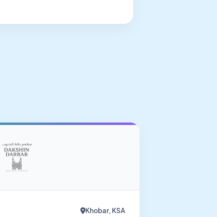
Khobar, KSA