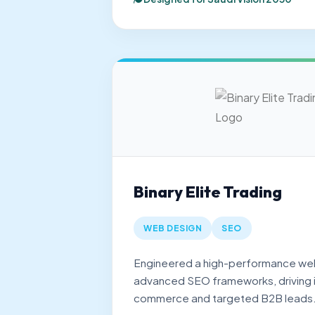
Binary Elite Trading
WEB DESIGN
SEO
Engineered a high-performance we
advanced SEO frameworks, driving in
commerce and targeted B2B leads