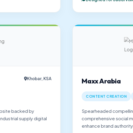
Khobar, KSA
Maxx Arabia
CONTENT CREATION
bsite backed by
Spearheaded compelling
dustrial supply digital
comprehensive social 
.
enhance brand authority