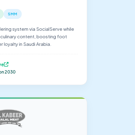
SMM
dering system via SocialServe while
 culinary content, boosting foot
r loyalty in Saudi Arabia.
ve
ion 2030