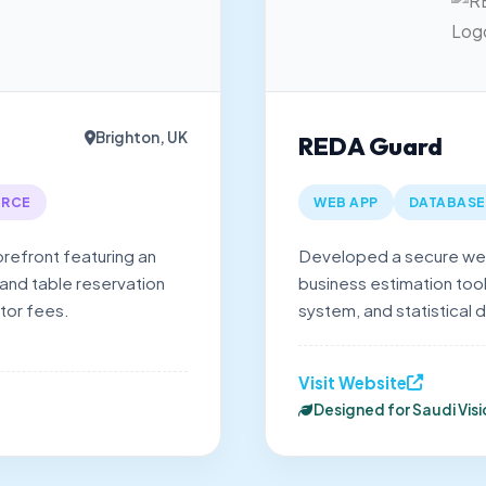
Brighton, UK
REDA Guard
RCE
WEB APP
DATABASE
orefront featuring an
Developed a secure web
 and table reservation
business estimation tool
tor fees.
system, and statistical d
Visit Website
Designed for Saudi Vis