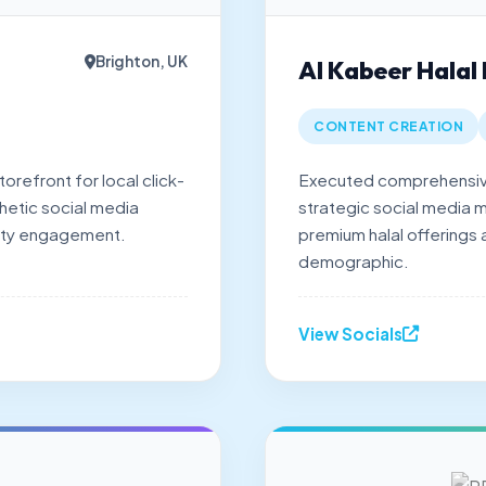
Brighton, UK
Al Kabeer Halal
CONTENT CREATION
orefront for local click-
Executed comprehensive
hetic social media
strategic social media m
ity engagement.
premium halal offerings
demographic.
View Socials