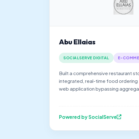
Abu Ellaias
SOCIALSERVE DIGITAL
E-COMME
Built a comprehensive restaurant st
integrated, real-time food ordering
web application bypassing aggrega
Powered by SocialServe