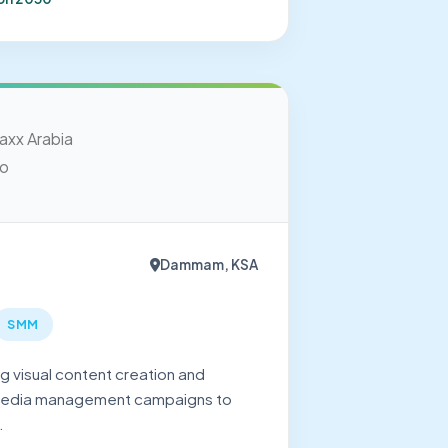
Dammam, KSA
SMM
 visual content creation and
media management campaigns to
.