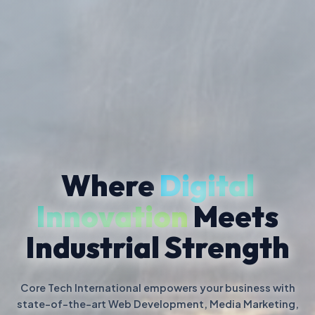
Where
Digital
Innovation
Meets
Industrial Strength
Core Tech International empowers your business with
state-of-the-art Web Development, Media Marketing,