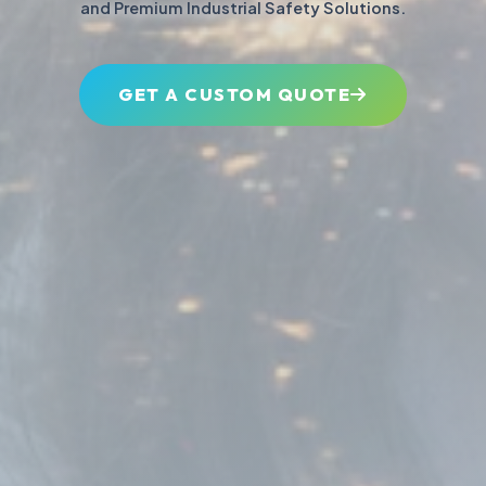
and Premium Industrial Safety Solutions.
GET A CUSTOM QUOTE