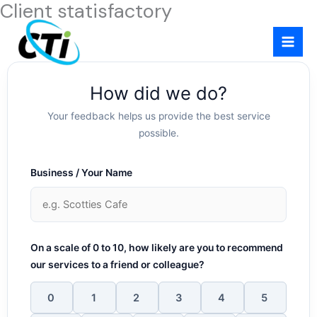
Client statisfactory
Skip
to
content
How did we do?
Your feedback helps us provide the best service
possible.
Business / Your Name
On a scale of 0 to 10, how likely are you to recommend
our services to a friend or colleague?
0
1
2
3
4
5