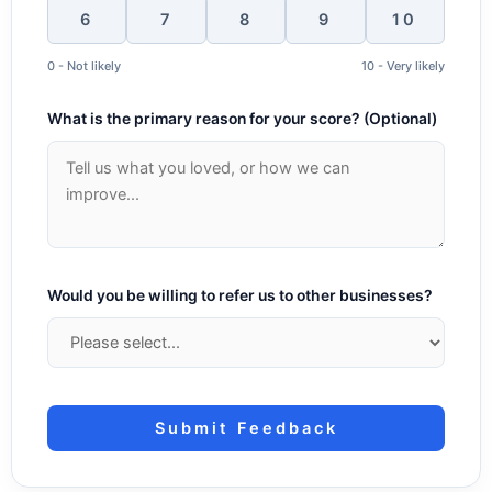
6
7
8
9
10
0 - Not likely
10 - Very likely
What is the primary reason for your score? (Optional)
Would you be willing to refer us to other businesses?
Submit Feedback