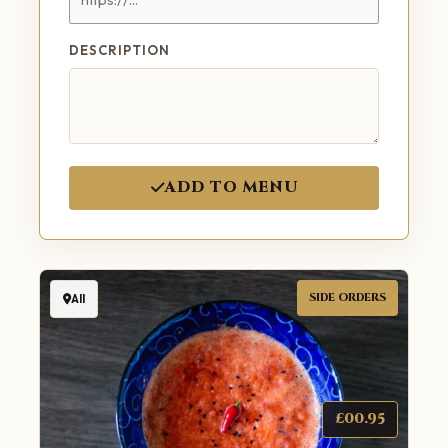
DESCRIPTION
ADD TO MENU
SIDE ORDERS
All
£00.95