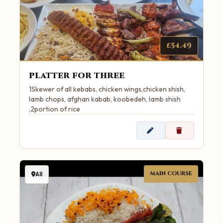
£54.49
platter for three
1Skewer of all kebabs, chicken wings,chicken shish,
lamb chops, afghan kabab, koobedeh, lamb shish
,2portion of rice
MAIN COURSE
All