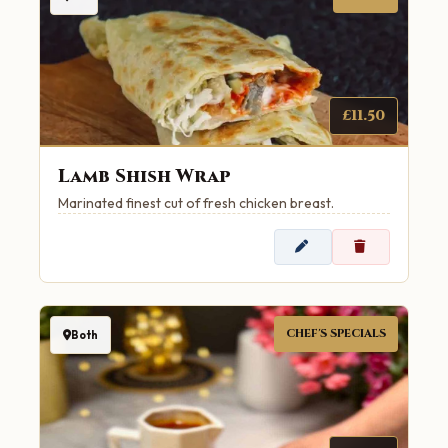
£11.50
Lamb Shish Wrap
Marinated finest cut of fresh chicken breast.
CHEF'S SPECIALS
Both