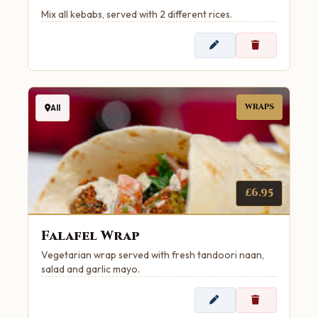
Mix all kebabs, served with 2 different rices.
WRAPS
All
£6.95
Falafel Wrap
Vegetarian wrap served with fresh tandoori naan,
salad and garlic mayo.