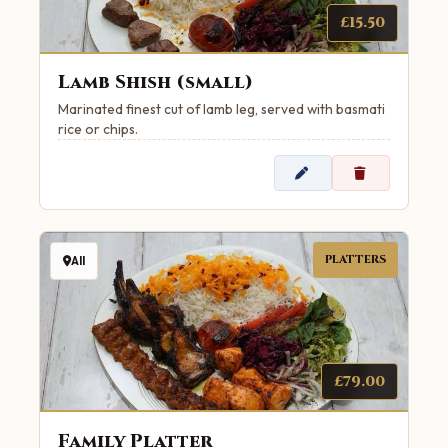
£15.50
Lamb Shish (small)
Marinated finest cut of lamb leg, served with basmati
rice or chips.
PLATTERS
All
£79.00
Family Platter