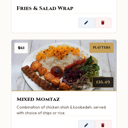
Fries & Salad Wrap
PLATTERS
All
£16.49
Mixed Momtaz
Combination of chicken shish & koobedeh, served
with choice of chips or rice.