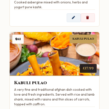
Cooked aubergine mixed with onions, herbs and
yogurt pure kashk.
KABULI PULAO
All
£17.99
Kabuli pulao
A very fine and traditional afghan dish cooked with
love and fresh ingredients. Served with rice and lamb
shank, mixed with raisins and thin slices of carrots,
topped with zaffron.