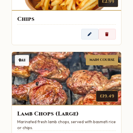
£2.99
Chips
MAIN COURSE
All
£19.49
Lamb Chops (Large)
Marinated fresh lamb chops, served with basmati rice
or chips.