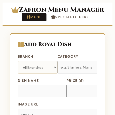
Zafron Menu Manager
Menu
Special Offers
Add Royal Dish
BRANCH
CATEGORY
DISH NAME
PRICE (£)
IMAGE URL