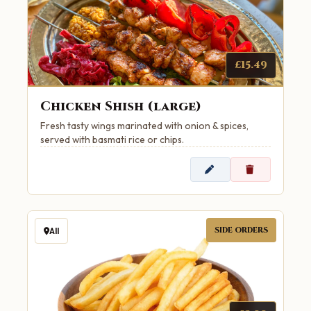
£15.49
Chicken Shish (large)
Fresh tasty wings marinated with onion & spices,
served with basmati rice or chips.
SIDE ORDERS
All