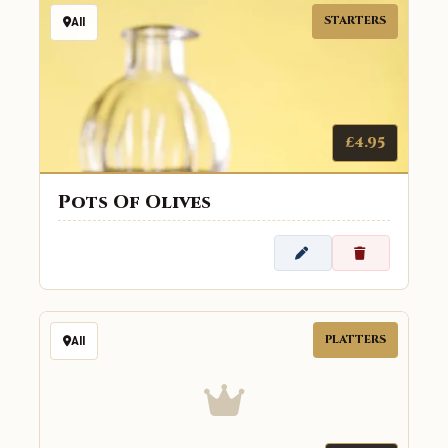
STARTERS
All
£4.95
Pots Of Olives
PLATTERS
All