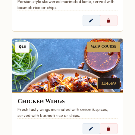
Persian style skewered marinated lamb, served with
basmati rice or chips.
MAIN COURSE
All
£14.49
Chicken Wings
Fresh tasty wings marinated with onion & spices,
served with basmati rice or chips.