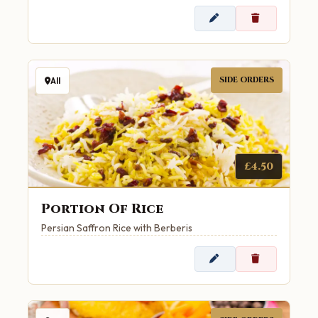
SIDE ORDERS
All
£4.50
Portion Of Rice
Persian Saffron Rice with Berberis