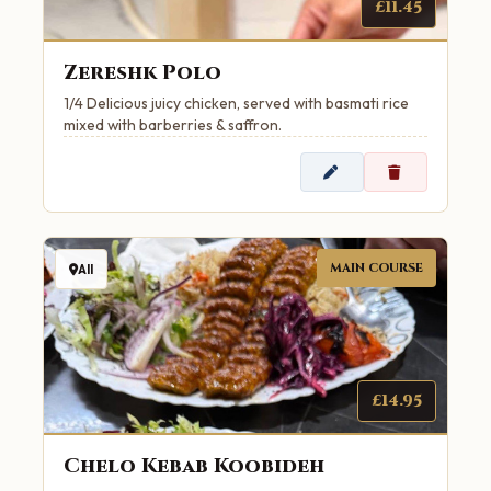
£11.45
Zereshk Polo
1/4 Delicious juicy chicken, served with basmati rice
mixed with barberries & saffron.
MAIN COURSE
All
£14.95
Chelo Kebab Koobideh