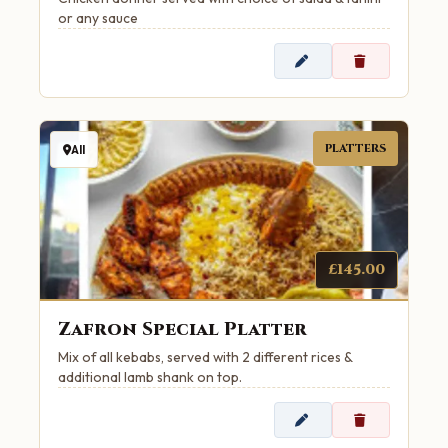
or any sauce
PLATTERS
All
£145.00
Zafron Special Platter
Mix of all kebabs, served with 2 different rices &
additional lamb shank on top.