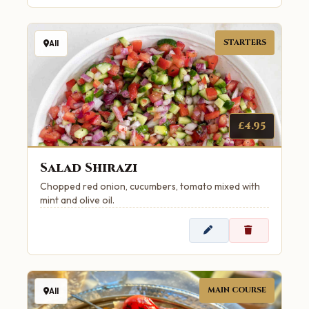
STARTERS
All
£4.95
Salad Shirazi
Chopped red onion, cucumbers, tomato mixed with
mint and olive oil.
MAIN COURSE
All