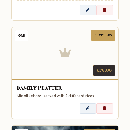
PLATTERS
All
£79.00
Family Platter
Mix all kebabs, served with 2 different rices.