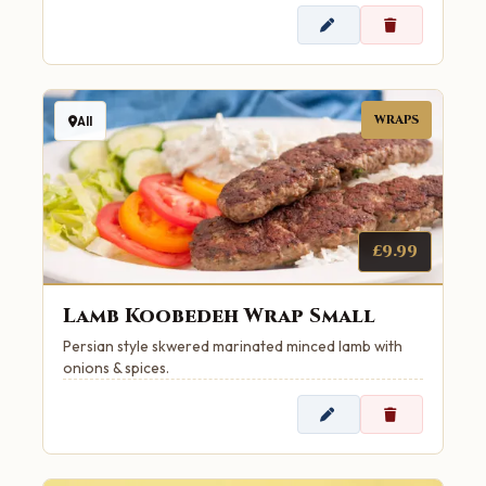
WRAPS
All
£9.99
Lamb Koobedeh Wrap Small
Persian style skwered marinated minced lamb with
onions & spices.