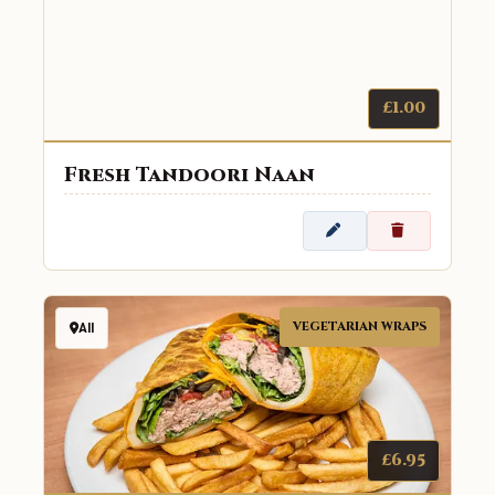
£1.00
Fresh Tandoori Naan
VEGETARIAN WRAPS
All
£6.95