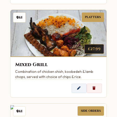
PLATTERS
All
£27.99
Mixed Grill
Combination of chicken shish, koobedeh & lamb
chops, served with choice of chips & rice.
SIDE ORDERS
All