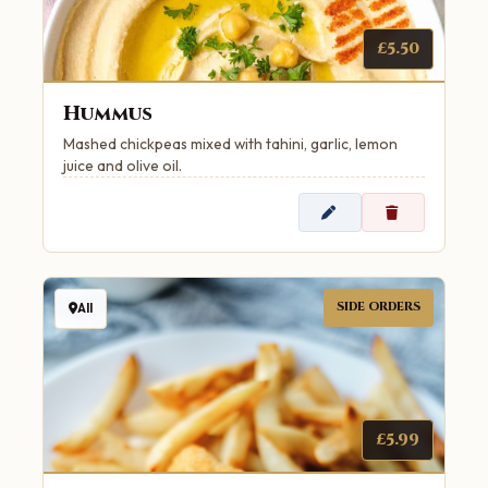
£5.50
Hummus
Mashed chickpeas mixed with tahini, garlic, lemon
juice and olive oil.
SIDE ORDERS
All
£5.99