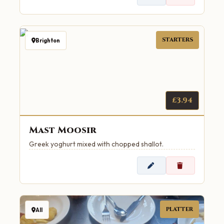
STARTERS
Brighton
£3.94
Mast Moosir
Greek yoghurt mixed with chopped shallot.
PLATTER
All