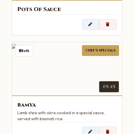
Pots Of Sauce
CHEF'S SPECIALS
Both
£9.45
bamya
Lamb stew with okra cooked in a special sauce,
served with basmati rice.