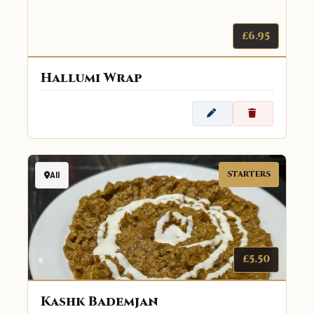
£6.95
Hallumi Wrap
STARTERS
All
£5.50
Kashk Bademjan