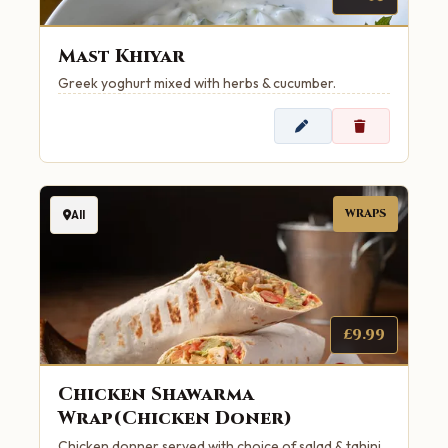
Mast Khiyar
Greek yoghurt mixed with herbs & cucumber.
WRAPS
All
£9.99
Chicken Shawarma
Wrap(Chicken Doner)
Chicken donner served with choice of salad & tahini