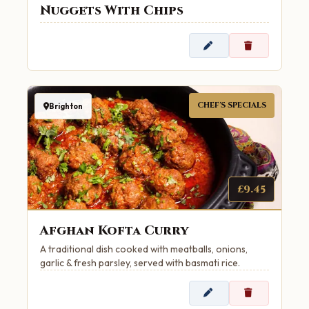
Nuggets With Chips
CHEF'S SPECIALS
Brighton
£9.45
Afghan Kofta Curry
A traditional dish cooked with meatballs, onions,
garlic & fresh parsley, served with basmati rice.