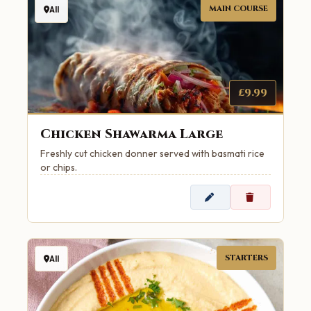
MAIN COURSE
All
£9.99
Chicken Shawarma Large
Freshly cut chicken donner served with basmati rice
or chips.
STARTERS
All