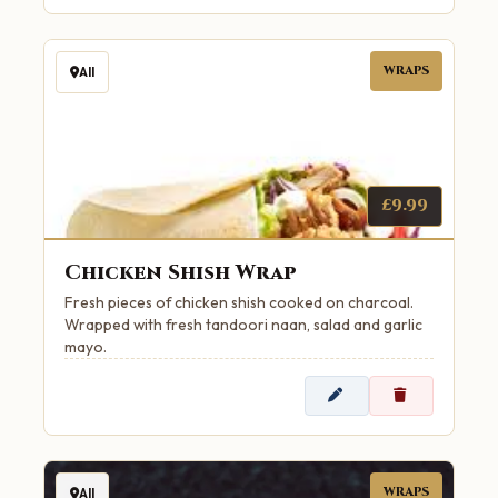
WRAPS
All
£9.99
Chicken Shish Wrap
Fresh pieces of chicken shish cooked on charcoal.
Wrapped with fresh tandoori naan, salad and garlic
mayo.
WRAPS
All