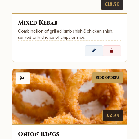
£18.50
Mixed Kebab
Combination of grilled lamb shish & chicken shish,
served with choice of chips or rice.
SIDE ORDERS
All
£2.99
Onion Rings