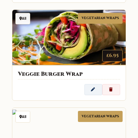
VEGETARIAN WRAPS
All
£6.95
Veggie Burger Wrap
VEGETARIAN WRAPS
All