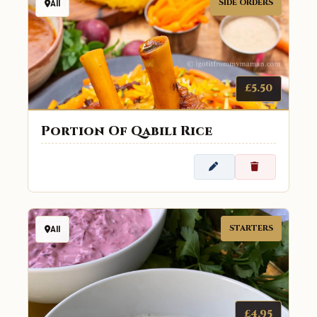
SIDE ORDERS
All
£5.50
Portion Of Qabili Rice
STARTERS
All
£4.95