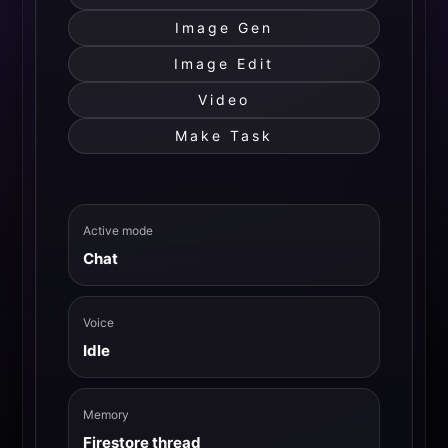
Image Gen
Image Edit
Video
Make Task
Active mode
Chat
Voice
Idle
Memory
Firestore thread