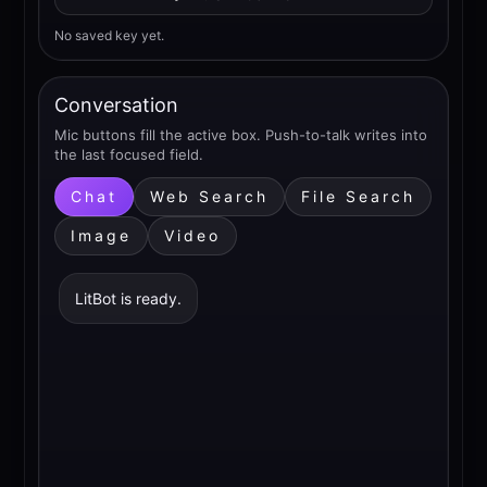
No saved key yet.
Conversation
Mic buttons fill the active box. Push-to-talk writes into
the last focused field.
Chat
Web Search
File Search
Image
Video
LitBot is ready.