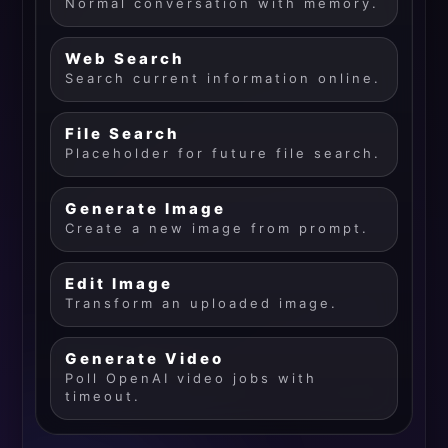
Normal conversation with memory.
Web Search
Search current information online.
File Search
Placeholder for future file search.
Generate Image
Create a new image from prompt.
Edit Image
Transform an uploaded image.
Generate Video
Poll OpenAI video jobs with
timeout.