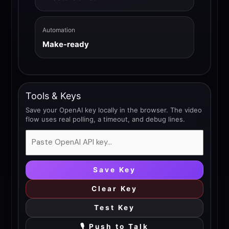
Automation
Make-ready
Tools & Keys
Save your OpenAI key locally in the browser. The video
flow uses real polling, a timeout, and debug lines.
Save Key
Clear Key
Test Key
🎙 Push to Talk