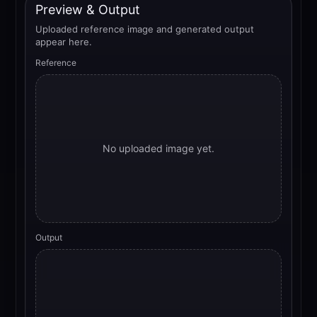
Preview & Output
Uploaded reference image and generated output
appear here.
Reference
No uploaded image yet.
Output