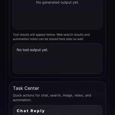
No generated output yet.
Tool results will appear below. Web search results and
automation notes can be stored here later as well.
No tool output yet.
Task Center
Quick actions for chat, search, image, video, and
automation.
Chat Reply