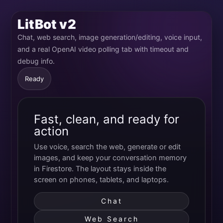
LitBot v2
Chat, web search, image generation/editing, voice input,
and a real OpenAI video polling tab with timeout and
debug info.
Ready
Fast, clean, and ready for
action
Use voice, search the web, generate or edit
images, and keep your conversation memory
in Firestore. The layout stays inside the
screen on phones, tablets, and laptops.
Chat
Web Search