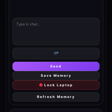
Send
Save Memory
Lock Laptop
Refresh Memory