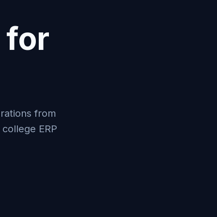
 for
rations from
l college ERP