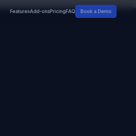
Features
Add-ons
Pricing
FAQ
Book a Demo