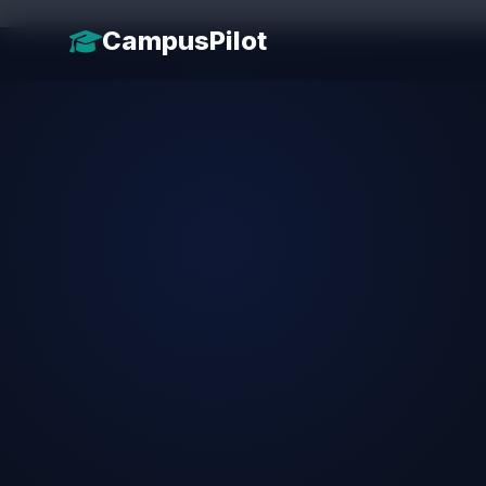
CampusPilot