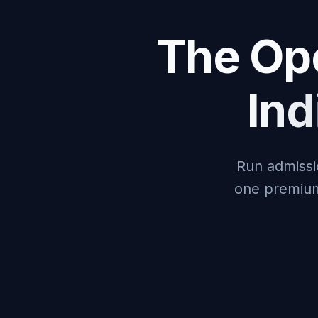
The Ope
In
Run admissi
one premium 