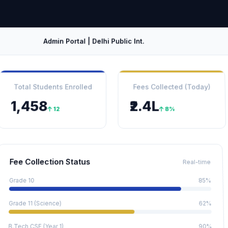
Admin Portal | Delhi Public Int.
Total Students Enrolled
Fees Collected (Today)
1,458
₹2.4L
12
8%
Fee Collection Status
Real-time
Grade 10
85%
Grade 11 (Science)
62%
B.Tech CSE (Year 1)
90%