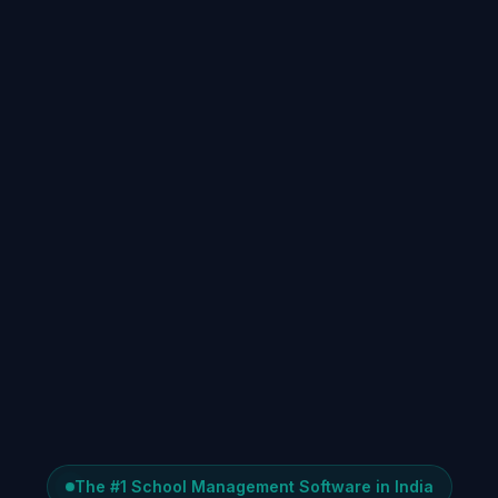
The #1 School Management Software in India