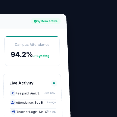
System Active
Campus Attendance
94.2%
Syncing
Live Activity
Fee paid: Amit S.
Just now
Attendance: Sec B
2m ago
Teacher Login: Ms. K
5m ago