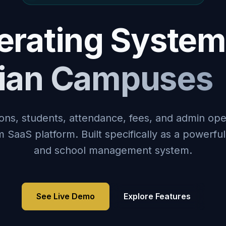
rating System
dian Campuses
ons, students, attendance, fees, and admin ope
SaaS platform. Built specifically as a powerfu
and school management system.
See Live Demo
Explore Features