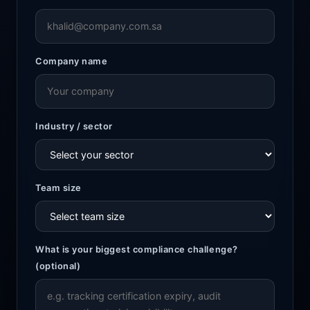
Company name
Industry / sector
Team size
What is your biggest compliance challenge?
(optional)