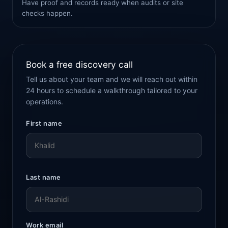
Have proof and records ready when audits or site
checks happen.
Book a free discovery call
Tell us about your team and we will reach out within
24 hours to schedule a walkthrough tailored to your
operations.
First name
Last name
Work email