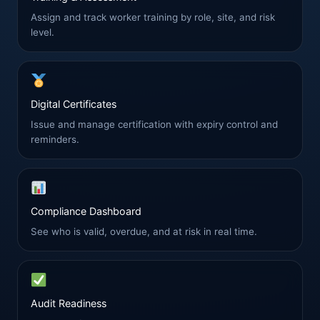
Assign and track worker training by role, site, and risk
level.
Digital Certificates
Issue and manage certification with expiry control and
reminders.
Compliance Dashboard
See who is valid, overdue, and at risk in real time.
Audit Readiness