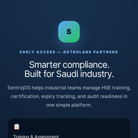
S
EARLY ACCESS — ASTROLABS PARTNERS
Smarter compliance.
Built for Saudi industry.
SentriqOS helps industrial teams manage HSE training,
certification, expiry tracking, and audit readiness in
one simple platform.
Training & Assessment